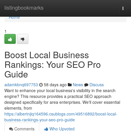
Home
listingbookmarks
Togg
navi
Home
1
Boost Local Business
Rankings: Your SEO Pro
Guide
adamkbnq697753
58 days ago
News
Discuss
Want to enhance your local business's visibility in the search
engine? This resource provides a practical SEO approach
designed specifically for area enterprises. We'll cover essential
elements, from
https://albertnjiq164596.csublogs.com/49516892/boost-local-
business-rankings-your-seo-pro-guide
Comments
Who Upvoted