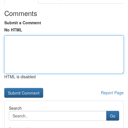
Comments
Submit a Comment
No HTML
HTML is disabled
Report Page
Search
Go