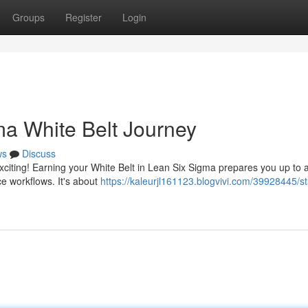
Groups
Register
Login
a White Belt Journey
ws
Discuss
xciting! Earning your White Belt in Lean Six Sigma prepares you up to 
e workflows. It's about
https://kaleurjl161123.blogvivi.com/39928445/st