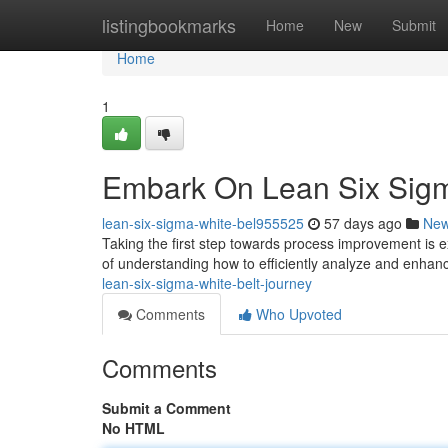
Home
listingbookmarks
Home
New
Submit
Home
1
Embark On Lean Six Sigm
lean-six-sigma-white-bel955525
57 days ago
Ne
Taking the first step towards process improvement is e
of understanding how to efficiently analyze and enhanc
lean-six-sigma-white-belt-journey
Comments
Who Upvoted
Comments
Submit a Comment
No HTML