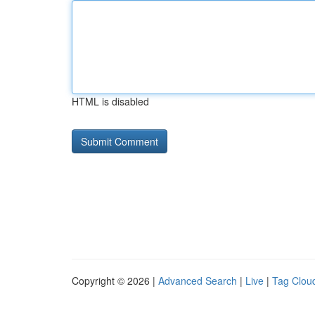
HTML is disabled
Copyright © 2026 |
Advanced Search
|
Live
|
Tag Clou