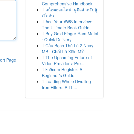
Comprehensive Handbook
1
สล็อตออนไลน์: คู่มือสำหรับผู้
เริ่มต้น
1
Ace Your AWS Interview:
The Ultimate Book Guide
1
Buy Gold Finger Ram Metal
: Quick Delivery ...
1
Cầu Bạch Thủ Lô 2 Nháy
MB - Chốt Lô Xiên Miề...
1
The Upcoming Future of
ort Page
Video Providers: Pre...
1
kc9com Register: A
Beginner's Guide
1
Leading Whole Dwelling
Iron Filters: A Th...