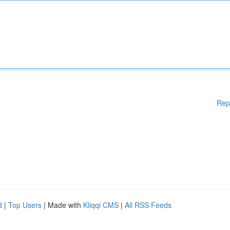
Rep
d
|
Top Users
| Made with
Kliqqi CMS
|
All RSS Feeds