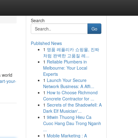
Search
Go
Published News
1
명품 레플리카 쇼핑몰, 진짜
처럼 완벽한 고품질 레...
1
Reliable Plumbers in
Melbourne: Your Local
Experts
a world
1
Launch Your Secure
art-your-
Network Business: A Affi...
1
How to Choose Richmond
Concrete Contractor for ...
1
Secrets of the Shadowfell: A
Dark Elf Musician'...
1
98win Thuong Hieu Ca
Cuoc Hang Dau Trong Nganh
...
1
Mobile Marketing : A