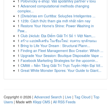
1
Poľovnícky e-shop: Váš spoľahlivý partner v lovu
1
Advanced computational methods changing
complex...
1
{Divisórias em Curitiba: Soluções Inteligentes ...
1
123b: Cách thức tham gia mới nhất năm nay
1
Restore Your Home's Shine: Power Washing in
Paw...
1
Club 24club: Địa Điểm Giải Trí Số 1 Việt Nam,...
1
สร้าง แอปพลิเคชัน ในเชียงใหม่: จบครบ ทุกลักษณะ
1
Bring to Life Your Dream : Structural Plann...
1
Finding an Fleet Management Box Creator: Which ...
1
Upgrade Your Session: Boutique Disposable Vape ...
1
Facebook Marketing Strategies for the upcomin...
1
CM88 – Nền Tảng Giải Trí Trực Tuyến Hiện Đại Vớ...
1
Great White Monster Spores: Your Guide to Giant...
Copyright © 2026 |
Advanced Search
|
Live
|
Tag Cloud
|
Top
Users
| Made with
Kliqqi CMS
|
All RSS Feeds