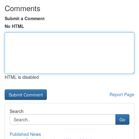
Comments
Submit a Comment
No HTML
HTML is disabled
Report Page
Search
Go
Published News