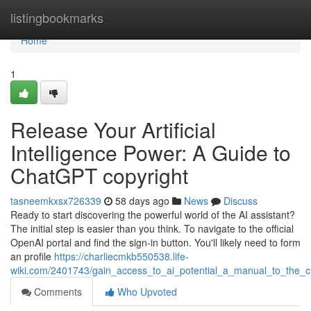
Home
listingbookmarks
Home
1
Release Your Artificial
Intelligence Power: A Guide to
ChatGPT copyright
tasneemkxsx726339
58 days ago
News
Discuss
Ready to start discovering the powerful world of the AI assistant?
The initial step is easier than you think. To navigate to the official
OpenAI portal and find the sign-in button. You'll likely need to form
an profile
https://charliecmkb550538.life-
wiki.com/2401743/gain_access_to_ai_potential_a_manual_to_the_c
Comments
Who Upvoted