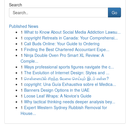
Search
Go
Published News
1
What to Know About Social Media Addiction Lawsu...
1
copyright Retreats in Canada: Your Comprehensi...
1
Cali Buds Online: Your Guide to Ordering
1
Finding the Best Chartered Accountant Expe...
1
Ninja Double Oven Pro Smart XL Review: A
Comple...
1
Ways professional sports figures navigate the c...
1
The Evolution of Internet Design: Styles and ...
1
சென்னையில் சிறந்த வேலை செய்யும் இடம் என்ன?
1
copyright: Una Guía Exhaustiva sobre el Medica...
1
Banners Design Options in the UAE
1
Loose Leaf Wraps: A Novice's Guide
1
Why tactical thinking needs deeper analysis bey...
1
Expert Western Sydney Rubbish Removal for
House...