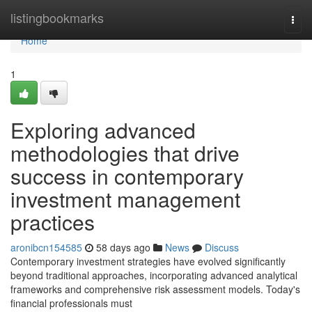
Home
listingbookmarks
Togg
navi
Home
1
Exploring advanced
methodologies that drive
success in contemporary
investment management
practices
aronibcn154585
58 days ago
News
Discuss
Contemporary investment strategies have evolved significantly
beyond traditional approaches, incorporating advanced analytical
frameworks and comprehensive risk assessment models. Today's
financial professionals must