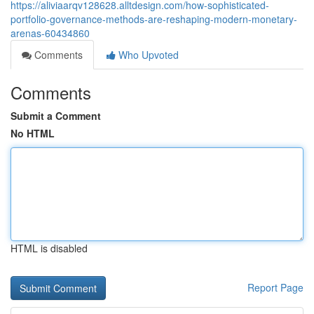
https://aliviaarqv128628.alltdesign.com/how-sophisticated-
portfolio-governance-methods-are-reshaping-modern-monetary-
arenas-60434860
Comments
Who Upvoted
Comments
Submit a Comment
No HTML
HTML is disabled
Report Page