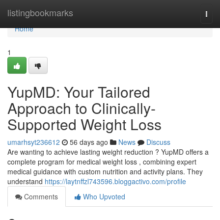
Home
listingbookmarks
Togg
navi
Home
1
YupMD: Your Tailored
Approach to Clinically-
Supported Weight Loss
umarhsyt236612
56 days ago
News
Discuss
Are wanting to achieve lasting weight reduction ? YupMD offers a
complete program for medical weight loss , combining expert
medical guidance with custom nutrition and activity plans. They
understand
https://laytnffzl743596.bloggactivo.com/profile
Comments
Who Upvoted