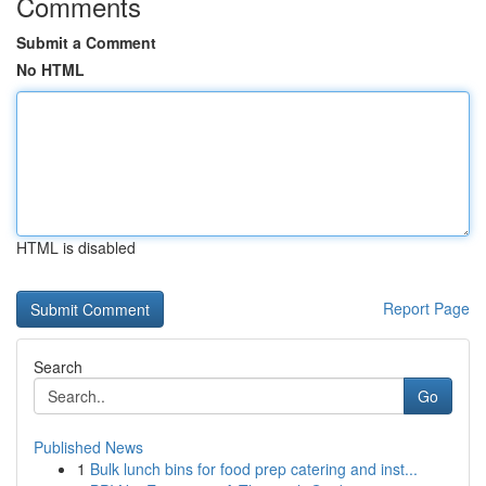
Comments
Submit a Comment
No HTML
HTML is disabled
Report Page
Search
Go
Published News
1
Bulk lunch bins for food prep catering and inst...