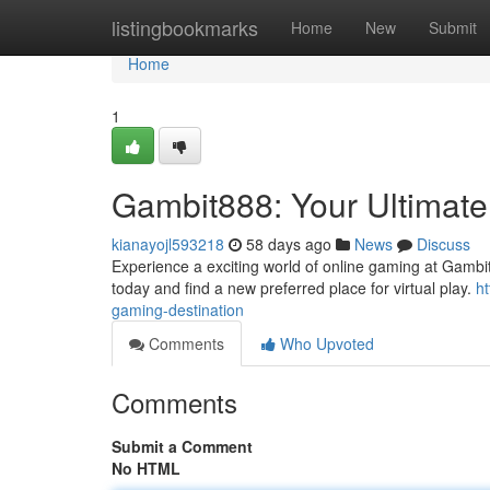
Home
listingbookmarks
Home
New
Submit
Home
1
Gambit888: Your Ultimate
kianayojl593218
58 days ago
News
Discuss
Experience a exciting world of online gaming at Gambit8
today and find a new preferred place for virtual play.
h
gaming-destination
Comments
Who Upvoted
Comments
Submit a Comment
No HTML