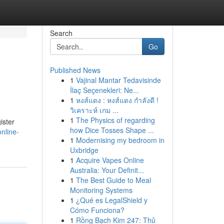
Search
Go
Published News
1
Vajinal Mantar Tedavisinde
İlaç Seçenekleri: Ne...
1
หงส์แดง : หงส์แดง กำลังดี !
วิเคราะห์ เกม ...
1
The Physics of regarding
ister
how Dice Tosses Shape ...
nline-
1
Modernising my bedroom in
Uxbridge
1
Acquire Vapes Online
Australia: Your Definit...
1
The Best Guide to Meal
Monitoring Systems
1
¿Qué es LegalShield y
Cómo Funciona?
1
Rồng Bạch Kim 247: Thủ