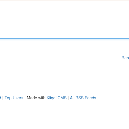
Rep
d
|
Top Users
| Made with
Kliqqi CMS
|
All RSS Feeds