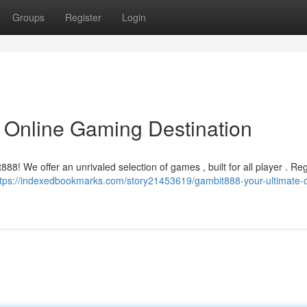
Groups
Register
Login
 Online Gaming Destination
88! We offer an unrivaled selection of games , built for all player . Reg
ttps://indexedbookmarks.com/story21453619/gambit888-your-ultimate-o