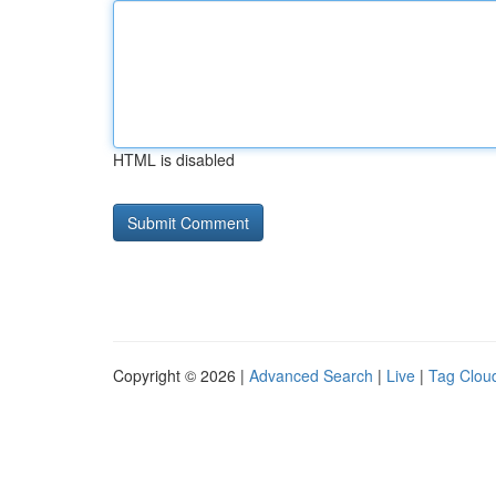
HTML is disabled
Copyright © 2026 |
Advanced Search
|
Live
|
Tag Clou