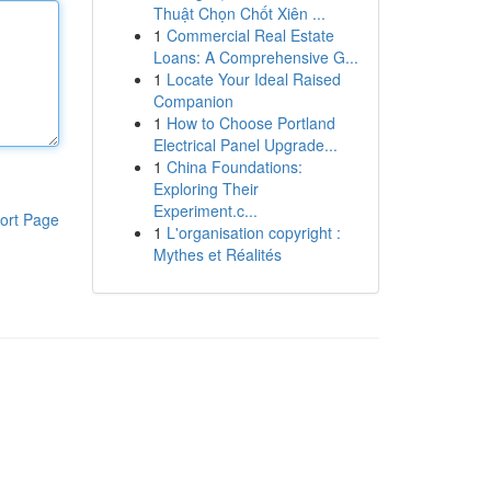
Thuật Chọn Chốt Xiên ...
1
Commercial Real Estate
Loans: A Comprehensive G...
1
Locate Your Ideal Raised
Companion
1
How to Choose Portland
Electrical Panel Upgrade...
1
China Foundations:
Exploring Their
Experiment.c...
ort Page
1
L'organisation copyright :
Mythes et Réalités