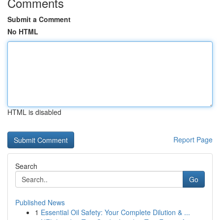
Comments
Submit a Comment
No HTML
HTML is disabled
Report Page
Search
Go
Published News
1
Essential Oil Safety: Your Complete Dilution & ...