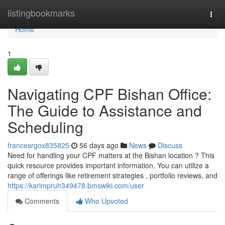
Home
listingbookmarks
Togg
navi
Home
1
Navigating CPF Bishan Office:
The Guide to Assistance and
Scheduling
francesrgox835825
56 days ago
News
Discuss
Need for handling your CPF matters at the Bishan location ? This
quick resource provides important information. You can utilize a
range of offerings like retirement strategies , portfolio reviews, and
https://karimpruh349478.bmswiki.com/user
Comments
Who Upvoted