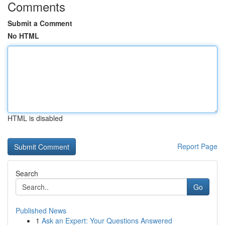
Comments
Submit a Comment
No HTML
HTML is disabled
Report Page
Search
Go
Published News
1
Ask an Expert: Your Questions Answered