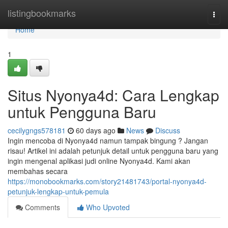
Home
listingbookmarks
Togg
navi
Home
1
Situs Nyonya4d: Cara Lengkap
untuk Pengguna Baru
cecilygngs578181
60 days ago
News
Discuss
Ingin mencoba di Nyonya4d namun tampak bingung ? Jangan
risau! Artikel ini adalah petunjuk detail untuk pengguna baru yang
ingin mengenal aplikasi judi online Nyonya4d. Kami akan
membahas secara
https://monobookmarks.com/story21481743/portal-nyonya4d-
petunjuk-lengkap-untuk-pemula
Comments
Who Upvoted