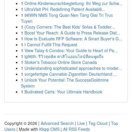
1
Online-Kinderwunschbegleitung: Ihr Weg zur Schw...
1
UltraVisit PH: Redefining Patient Availabili...
1
98WIN NMS Tong Quan Nen Tang Giai Tri Truc
Tuyen
1
{Cozy Corners: The Best Kids' Sofas & Toddler...
1
Boost Your Reach: A Guide to Press Release Dist...
1
How to Evaluate RFP Software: A Smart Buyer's G...
1
I Cannot Fulfill This Request
1
View Talay 6 Condos: Your Guide to Heart of Pa...
1
lg96th: รีวิวสุดฮิต คาสิโนออนไลน์ที่คนพูดถึง
1
Stoker's Tobacco Online Store Canada
1
Understanding sophisticated approaches to moder...
1
vorgefertigte Cannabis-Zigaretten Deutschland:...
1
Unlock Your Potential: The SuccessGoldmine
System
1
Budnaked Carts: Your Ultimate Handbook
Copyright © 2026 |
Advanced Search
|
Live
|
Tag Cloud
|
Top
Users
| Made with
Kliqqi CMS
|
All RSS Feeds