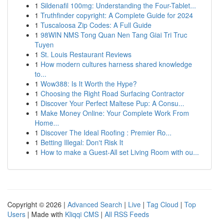
1
Sildenafil 100mg: Understanding the Four-Tablet...
1
Truthfinder copyright: A Complete Guide for 2024
1
Tuscaloosa Zip Codes: A Full Guide
1
98WIN NMS Tong Quan Nen Tang Giai Tri Truc
Tuyen
1
St. Louis Restaurant Reviews
1
How modern cultures harness shared knowledge
to...
1
Wow388: Is It Worth the Hype?
1
Choosing the Right Road Surfacing Contractor
1
Discover Your Perfect Maltese Pup: A Consu...
1
Make Money Online: Your Complete Work From
Home...
1
Discover The Ideal Roofing : Premier Ro...
1
Betting Illegal: Don't Risk It
1
How to make a Guest-All set Living Room with ou...
Copyright © 2026 |
Advanced Search
|
Live
|
Tag Cloud
|
Top
Users
| Made with
Kliqqi CMS
|
All RSS Feeds