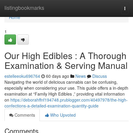
Home
listingbookmarks
Togg
navi
Home
1
Our High Edibles : A Thorough
Examination & Serving Manual
estelleeoku696764
60 days ago
News
Discuss
Navigating the world of delicious cannabis can be confusing,
especially when considering your use. This guide offers a in-depth
examination at “Family High Edibles ,” providing vital information
on
https://deborahffnf194748.prublogger.com/40497978/the-high-
confections-a-detailed-examination-quantity-guide
Comments
Who Upvoted
Comments