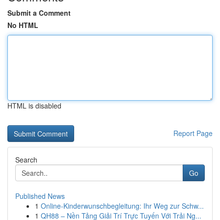
Submit a Comment
No HTML
HTML is disabled
Report Page
Search
Go
Published News
1
Online-Kinderwunschbegleitung: Ihr Weg zur Schw...
1
QH88 – Nền Tảng Giải Trí Trực Tuyến Với Trải Ng...