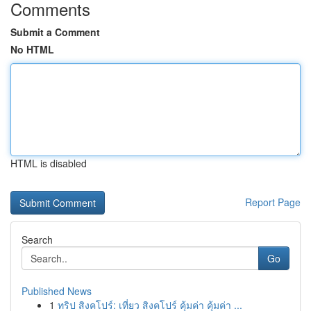
Comments
Submit a Comment
No HTML
HTML is disabled
Report Page
Search
Go
Published News
1
ทริป สิงคโปร์: เที่ยว สิงคโปร์ คุ้มค่า คุ้มค่า ...