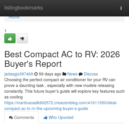
Home
listingbookmarks
Togg
navi
Home
1
Best Compact AC to RV: 2026
Buyer's Report
jadasgjx397469
59 days ago
News
Discuss
Choosing the perfect compact air conditioner for your RV can
prove a daunting task , especially with new models releasing
constantly. This future buyer’s guide will explore key features such
as cooling
https://martinaoadk902572.creacionblog.com/41611350/ideal-
compact-ac-in-rv-the-upcoming-buyer-s-guide
Comments
Who Upvoted