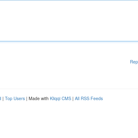
Rep
d
|
Top Users
| Made with
Kliqqi CMS
|
All RSS Feeds