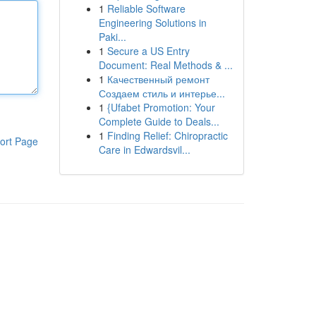
1
Reliable Software
Engineering Solutions in
Paki...
1
Secure a US Entry
Document: Real Methods & ...
1
Качественный ремонт
Создаем стиль и интерье...
1
{Ufabet Promotion: Your
Complete Guide to Deals...
1
Finding Relief: Chiropractic
ort Page
Care in Edwardsvil...