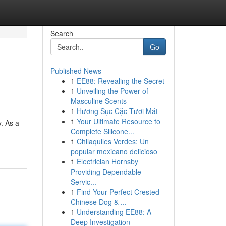
Search
Go
Published News
1
EE88: Revealing the Secret
1
Unveiling the Power of
Masculine Scents
1
Hương Sục Cặc Tươi Mát
1
Your Ultimate Resource to
y. As a
Complete Silicone...
1
Chilaquiles Verdes: Un
popular mexicano delicioso
1
Electrician Hornsby
Providing Dependable
Servic...
1
Find Your Perfect Crested
Chinese Dog & ...
1
Understanding EE88: A
Deep Investigation