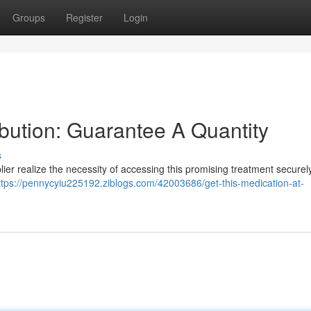
Groups
Register
Login
ibution: Guarantee A Quantity
s
lier realize the necessity of accessing this promising treatment securel
ttps://pennycyiu225192.ziblogs.com/42003686/get-this-medication-at-