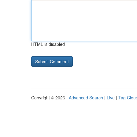
HTML is disabled
Copyright © 2026 |
Advanced Search
|
Live
|
Tag Clou