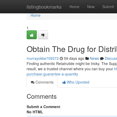
Home
listingbookmarks
Home
New
Submit
Home
1
Obtain The Drug for Distr
murrayokke709372
59 days ago
News
Discus
Finding authentic Retatrutide might be tricky. The Supp
result, we a trusted channel where you can buy your
h
purchase-guarantee-a-quantity
Comments
Who Upvoted
Comments
Submit a Comment
No HTML