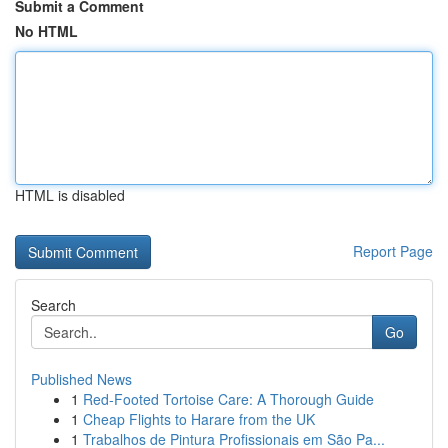
Submit a Comment
No HTML
HTML is disabled
Report Page
Search
Go
Published News
1
Red-Footed Tortoise Care: A Thorough Guide
1
Cheap Flights to Harare from the UK
1
Trabalhos de Pintura Profissionais em São Pa...