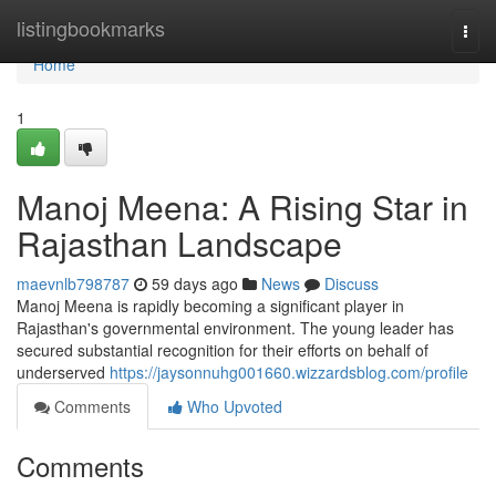
Home
listingbookmarks
Togg
navi
Home
1
Manoj Meena: A Rising Star in
Rajasthan Landscape
maevnlb798787
59 days ago
News
Discuss
Manoj Meena is rapidly becoming a significant player in
Rajasthan's governmental environment. The young leader has
secured substantial recognition for their efforts on behalf of
underserved
https://jaysonnuhg001660.wizzardsblog.com/profile
Comments
Who Upvoted
Comments