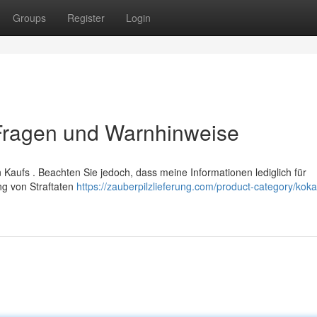
Groups
Register
Login
 Fragen und Warnhinweise
Kaufs . Beachten Sie jedoch, dass meine Informationen lediglich für
ng von Straftaten
https://zauberpilzlieferung.com/product-category/koka