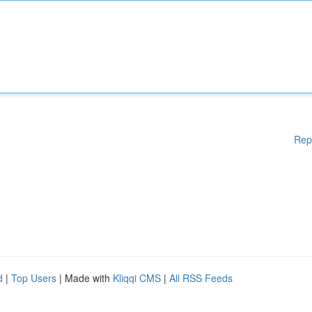
Rep
d
|
Top Users
| Made with
Kliqqi CMS
|
All RSS Feeds