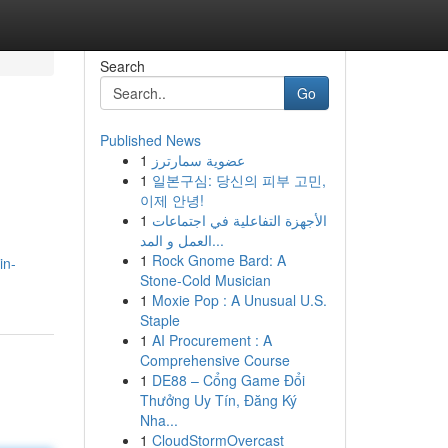
Search
Go
Published News
1
عضوية سمارترز
1
일본구심: 당신의 피부 고민,
이제 안녕!
1
الأجهزة التفاعلية في اجتماعات
العمل و المد...
1
Rock Gnome Bard: A
in-
Stone-Cold Musician
1
Moxie Pop : A Unusual U.S.
Staple
1
AI Procurement : A
Comprehensive Course
1
DE88 – Cổng Game Đổi
Thưởng Uy Tín, Đăng Ký
Nha...
1
CloudStormOvercast