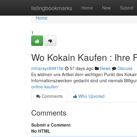
Home
listingbookmarks
Home
New
Submit
Home
1
Wo Kokain Kaufen : Ihre
minarayc898156
57 days ago
News
Discuss
Es widmen uns Artikel dem wichtigen Punkt des Kokain 
Informationszwecken gedacht sind und niemals Billigu
online-kaufen/
Comments
Who Upvoted
Comments
Submit a Comment
No HTML