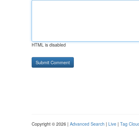
HTML is disabled
Copyright © 2026 |
Advanced Search
|
Live
|
Tag Clou