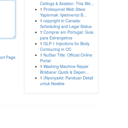
Ceilings & Aviation: This We...
1
Profesyonel Web Sitesi
Yaptırmak: İşletmenizi B...
1
copyright in Canada:
Scheduling and Legal Status
1
Comprar em Portugal: Guia
para Estrangeiros
1
GLP-1 Injections for Body
Contouring in OC
1
NuStar Title: Official Online
ort Page
Portal
1
Washing Machine Repair
Brisbane: Quick & Depen...
1
{Nyonya4d: Panduan Detail
untuk Newbie