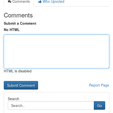
Comments
Who Upvoted
Comments
Submit a Comment
No HTML
HTML is disabled
Report Page
Search
Go