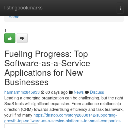
Home
listingbookmarks
Togg
navi
Home
1
Fueling Progress: Top
Software-as-a-Service
Applications for New
Businesses
hannarmmx845933
60 days ago
News
Discuss
Leading a emerging organization can be challenging, but the right
SaaS tools will significant expansion. From audience relationship
direction (CRM) towards advertising efficiency and task teamwork,
you'll find many
https://dirstop.com/story28838142/supporting-
growth-top-software-as-a-service-platforms-for-small-companies