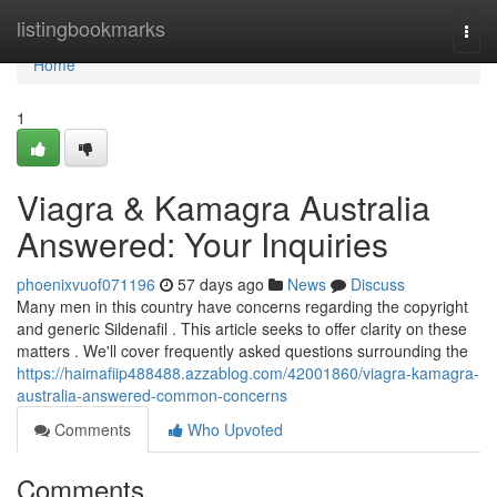
Home
listingbookmarks
Togg
navi
Home
1
Viagra & Kamagra Australia
Answered: Your Inquiries
phoenixvuof071196
57 days ago
News
Discuss
Many men in this country have concerns regarding the copyright
and generic Sildenafil . This article seeks to offer clarity on these
matters . We'll cover frequently asked questions surrounding the
https://haimafiip488488.azzablog.com/42001860/viagra-kamagra-
australia-answered-common-concerns
Comments
Who Upvoted
Comments