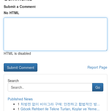
Submit a Comment
No HTML
HTML is disabled
Report Page
Search
Go
Published News
1
처방전 없이 비아그라 구매: 안전하고 합법적인 방...
1
Göcek Rehberi ile Tekne Turları, Koylar ve Yeme...