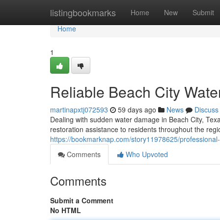
Home
listingbookmarks
Home
New
Submit
Home
1
Reliable Beach City Wate
martinapxtj072593
59 days ago
News
Discuss
Dealing with sudden water damage in Beach City, Texa
restoration assistance to residents throughout the re
https://bookmarknap.com/story11978625/professional-
Comments
Who Upvoted
Comments
Submit a Comment
No HTML