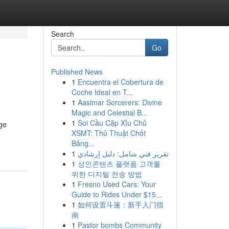
Search
Go
Published News
1
Encuentra el Cobertura de
Coche Ideal en T...
1
Aasimar Sorcerers: Divine
Magic and Celestial B...
1
Soi Cầu Cặp Xỉu Chủ
ge
XSMT: Thủ Thuật Chốt
Bảng...
1
تقرير فني شامل: دليل إرشادي
1
성인콘텐츠 플랫폼 고객를
위한 디지털 전송 방법
1
Fresno Used Cars: Your
Guide to Rides Under $15...
1
如何设置斗篷：新手入门指
南
1
Pastor bombs Community