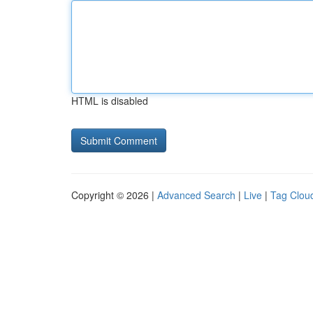
HTML is disabled
Copyright © 2026 |
Advanced Search
|
Live
|
Tag Clou