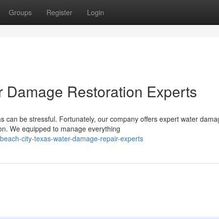
Groups
Register
Login
r Damage Restoration Experts
s can be stressful. Fortunately, our company offers expert water dama
gion. We equipped to manage everything
beach-city-texas-water-damage-repair-experts