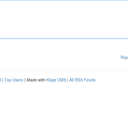
Rep
d
|
Top Users
| Made with
Kliqqi CMS
|
All RSS Feeds