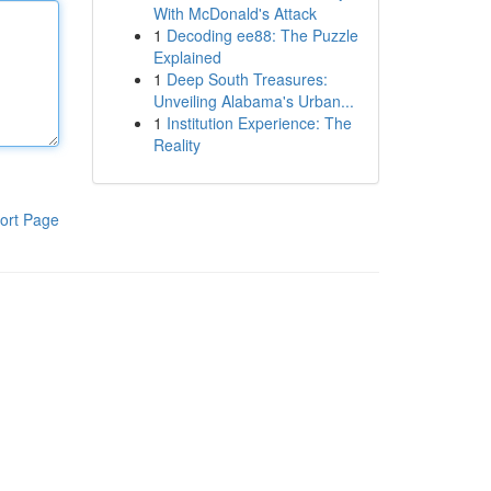
With McDonald's Attack
1
Decoding ee88: The Puzzle
Explained
1
Deep South Treasures:
Unveiling Alabama's Urban...
1
Institution Experience: The
Reality
ort Page