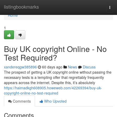
Home
listingbookmarks
Togg
navi
Home
1
Buy UK copyright Online - No
Test Required?
xandereqgw385896
60 days ago
News
Discuss
The prospect of getting a UK copyright online without passing the
necessary tests is a tempting offer that regrettably frequently
appears across the internet. Despite this, it’s absolutely
https://haimadkgh608905.howeweb.com/42269394/buy-uk-
copyright-online-no-test-required
Comments
Who Upvoted
Comments