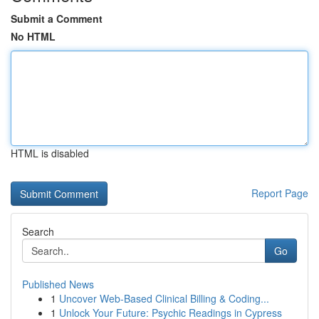
Submit a Comment
No HTML
HTML is disabled
Report Page
Search
Go
Published News
1
Uncover Web-Based Clinical Billing & Coding...
1
Unlock Your Future: Psychic Readings in Cypress