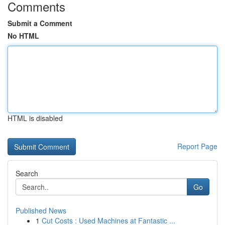
Comments
Submit a Comment
No HTML
HTML is disabled
Report Page
Search
Go
Published News
1
Cut Costs : Used Machines at Fantastic ...