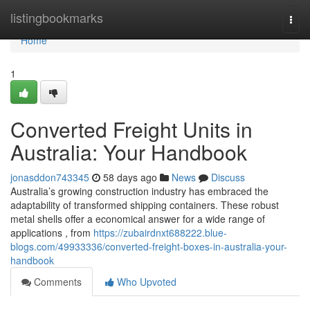
Home
listingbookmarks
Togg
navi
Home
1
Converted Freight Units in
Australia: Your Handbook
jonasddon743345
58 days ago
News
Discuss
Australia’s growing construction industry has embraced the
adaptability of transformed shipping containers. These robust
metal shells offer a economical answer for a wide range of
applications , from
https://zubairdnxt688222.blue-
blogs.com/49933336/converted-freight-boxes-in-australia-your-
handbook
Comments
Who Upvoted