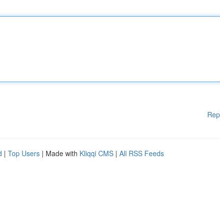
Rep
d
|
Top Users
| Made with
Kliqqi CMS
|
All RSS Feeds