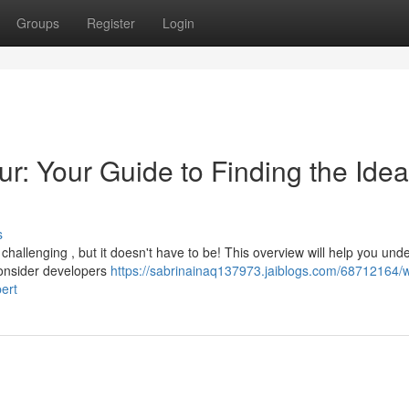
Groups
Register
Login
ur: Your Guide to Finding the Idea
s
 challenging , but it doesn't have to be! This overview will help you und
onsider developers
https://sabrinainaq137973.jaiblogs.com/68712164/
ert