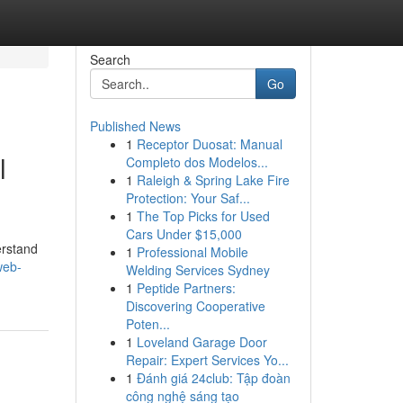
Search
Go
Published News
1
Receptor Duosat: Manual
l
Completo dos Modelos...
1
Raleigh & Spring Lake Fire
Protection: Your Saf...
1
The Top Picks for Used
Cars Under $15,000
erstand
1
Professional Mobile
web-
Welding Services Sydney
1
Peptide Partners:
Discovering Cooperative
Poten...
1
Loveland Garage Door
Repair: Expert Services Yo...
1
Đánh giá 24club: Tập đoàn
công nghệ sáng tạo