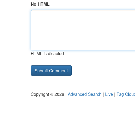
No HTML
HTML is disabled
Copyright © 2026 |
Advanced Search
|
Live
|
Tag Clou