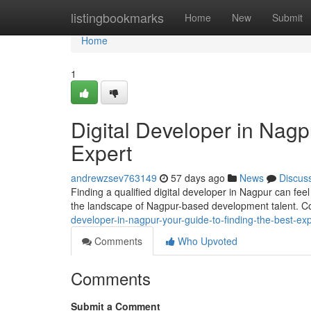
Home
listingbookmarks
Home
New
Submit
Home
1
Digital Developer in Nagp
Expert
andrewzsev763149
57 days ago
News
Discus
Finding a qualified digital developer in Nagpur can feel
the landscape of Nagpur-based development talent. C
developer-in-nagpur-your-guide-to-finding-the-best-exp
Comments
Who Upvoted
Comments
Submit a Comment