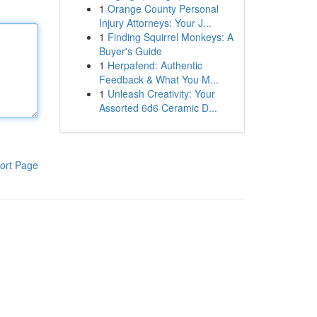
1
Orange County Personal
Injury Attorneys: Your J...
1
Finding Squirrel Monkeys: A
Buyer's Guide
1
Herpafend: Authentic
Feedback & What You M...
1
Unleash Creativity: Your
Assorted 6d6 Ceramic D...
ort Page