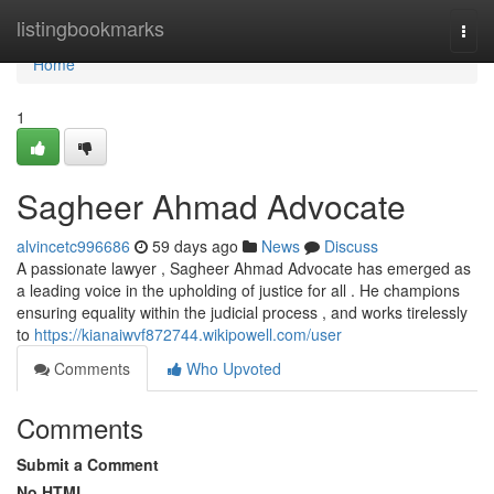
Home
listingbookmarks
Togg
navi
Home
1
Sagheer Ahmad Advocate
alvincetc996686
59 days ago
News
Discuss
A passionate lawyer , Sagheer Ahmad Advocate has emerged as
a leading voice in the upholding of justice for all . He champions
ensuring equality within the judicial process , and works tirelessly
to
https://kianaiwvf872744.wikipowell.com/user
Comments
Who Upvoted
Comments
Submit a Comment
No HTML