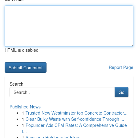
HTML is disabled
Report Page
Search
Go
Published News
1
Trusted New Westminster top Concrete Contractor...
1
Clear Bulky Waste with Self-confidence Through ...
1
Popunder Ads CPM Rates: A Comprehensive Guide
f...
1
Samsung Refrigerator Fixes: