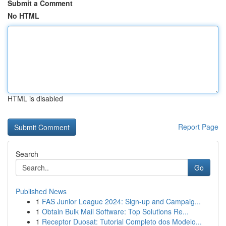
Submit a Comment
No HTML
HTML is disabled
Report Page
Search
Go
Published News
1
FAS Junior League 2024: Sign-up and Campaig...
1
Obtain Bulk Mail Software: Top Solutions Re...
1
Receptor Duosat: Tutorial Completo dos Modelo...