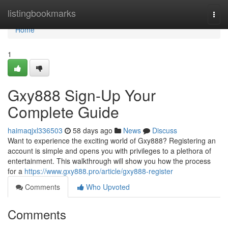
Home
listingbookmarks
Togg
navi
Home
1
Gxy888 Sign-Up Your
Complete Guide
haimaqjxl336503
58 days ago
News
Discuss
Want to experience the exciting world of Gxy888? Registering an
account is simple and opens you with privileges to a plethora of
entertainment. This walkthrough will show you how the process
for a
https://www.gxy888.pro/article/gxy888-register
Comments
Who Upvoted
Comments