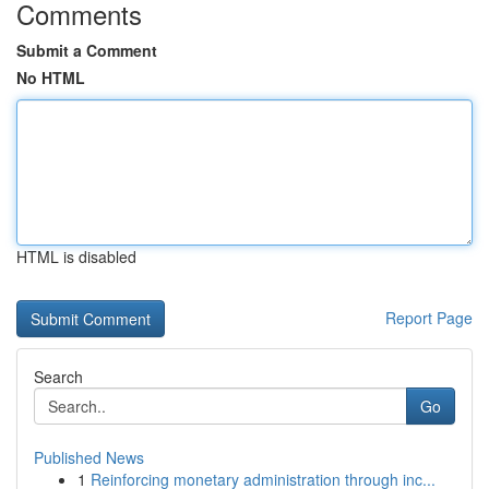
Comments
Submit a Comment
No HTML
HTML is disabled
Report Page
Search
Go
Published News
1
Reinforcing monetary administration through inc...