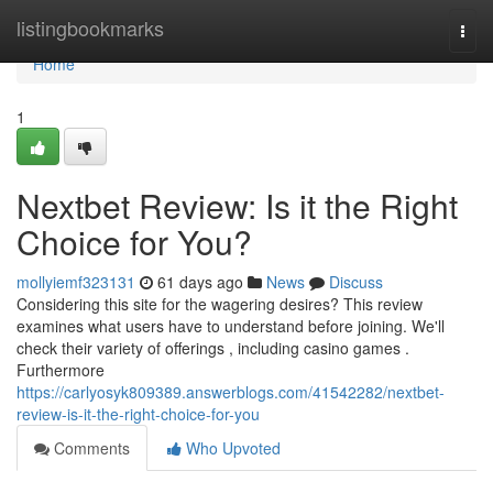
Home
listingbookmarks
Togg
navi
Home
1
Nextbet Review: Is it the Right
Choice for You?
mollyiemf323131
61 days ago
News
Discuss
Considering this site for the wagering desires? This review
examines what users have to understand before joining. We'll
check their variety of offerings , including casino games .
Furthermore
https://carlyosyk809389.answerblogs.com/41542282/nextbet-
review-is-it-the-right-choice-for-you
Comments
Who Upvoted