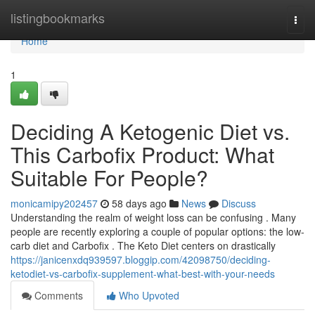
Home
listingbookmarks
Togg
navi
Home
1
Deciding A Ketogenic Diet vs.
This Carbofix Product: What
Suitable For People?
monicamipy202457
58 days ago
News
Discuss
Understanding the realm of weight loss can be confusing . Many
people are recently exploring a couple of popular options: the low-
carb diet and Carbofix . The Keto Diet centers on drastically
https://janicenxdq939597.bloggip.com/42098750/deciding-
ketodiet-vs-carbofix-supplement-what-best-with-your-needs
Comments
Who Upvoted