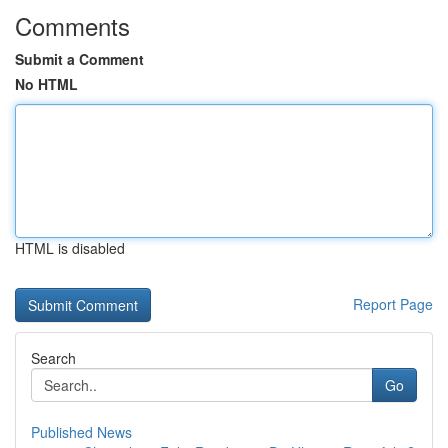
Comments
Submit a Comment
No HTML
HTML is disabled
Report Page
Search
Go
Published News