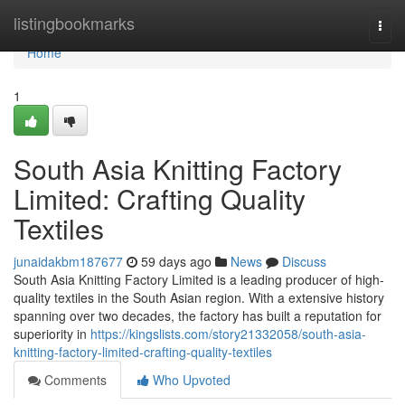
Home
listingbookmarks
Togg
navi
Home
1
South Asia Knitting Factory
Limited: Crafting Quality
Textiles
junaidakbm187677
59 days ago
News
Discuss
South Asia Knitting Factory Limited is a leading producer of high-
quality textiles in the South Asian region. With a extensive history
spanning over two decades, the factory has built a reputation for
superiority in
https://kingslists.com/story21332058/south-asia-
knitting-factory-limited-crafting-quality-textiles
Comments
Who Upvoted