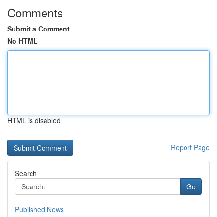
Comments
Submit a Comment
No HTML
HTML is disabled
Report Page
Search
Go
Published News