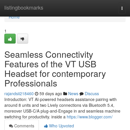
Home
listingbookmarks
Togg
navi
Home
1
Seamless Connectivity
Features of the VT USB
Headset for contemporary
Professionals
rajandsii218460
59 days ago
News
Discuss
Introduction: VT AI-powered headsets assistance pairing with
around 8 units and two Lively connections via Bluetooth 5.4,
moreover USB-C/A plug-and-Engage in and seamless machine
switching for productivity. inside a
https://www.blogger.com/
Comments
Who Upvoted