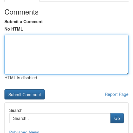
Comments
Submit a Comment
No HTML
HTML is disabled
Report Page
Search
Go
Published News