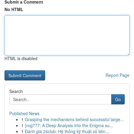
Submit a Comment
No HTML
HTML is disabled
Report Page
Search
Go
Published News
1
Grasping the mechanisms behind successful large...
1
{rog777: A Deep Analysis into the Enigma su...
1
Đánh giá 24club: Hệ thống kỹ thuật số tiên...