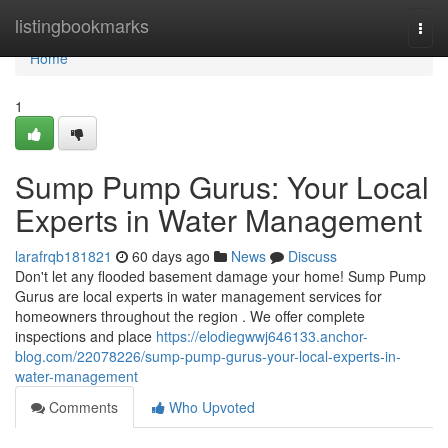
Home
listingbookmarks
Togg
navi
Home
1
Sump Pump Gurus: Your Local
Experts in Water Management
larafrqb181821
60 days ago
News
Discuss
Don't let any flooded basement damage your home! Sump Pump
Gurus are local experts in water management services for
homeowners throughout the region . We offer complete
inspections and place
https://elodiegwwj646133.anchor-
blog.com/22078226/sump-pump-gurus-your-local-experts-in-
water-management
Comments
Who Upvoted