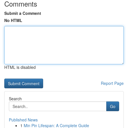
Comments
Submit a Comment
No HTML
HTML is disabled
Report Page
Search
Go
Published News
1
Min Pin Lifespan: A Complete Guide