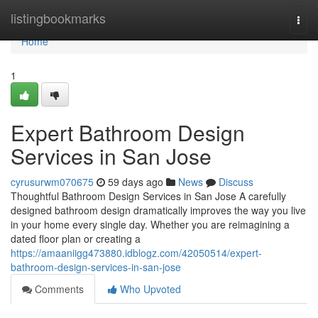
Home
listingbookmarks
Togg
navi
Home
1
Expert Bathroom Design
Services in San Jose
cyrusurwm070675
59 days ago
News
Discuss
Thoughtful Bathroom Design Services in San Jose A carefully
designed bathroom design dramatically improves the way you live
in your home every single day. Whether you are reimagining a
dated floor plan or creating a
https://amaaniigg473880.idblogz.com/42050514/expert-
bathroom-design-services-in-san-jose
Comments
Who Upvoted