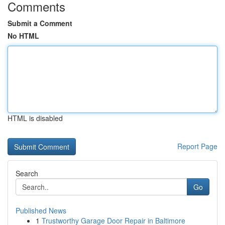
Comments
Submit a Comment
No HTML
HTML is disabled
Report Page
Search
Go
Published News
1
Trustworthy Garage Door Repair in Baltimore