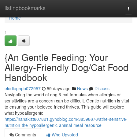
Home
listingbookmarks
Togg
navi
Home
1
{An Gentle Feeding: Your
Allergy-Friendly Dog/Cat Food
Handbook
elodiepnpb072957
59 days ago
News
Discuss
Navigating the world of dog & cat formulas when allergies or
sensitivities are a concern can be difficult. Gentle nutrition is vital
to ensuring your beloved friend thrives. This guide will explore
what hypoallergenic
https://nanakizt607821.gynoblog.com/38598676/athe-sensitive-
nutrition-the-hypoallergenic-animal-meal-resource
Comments
Who Upvoted