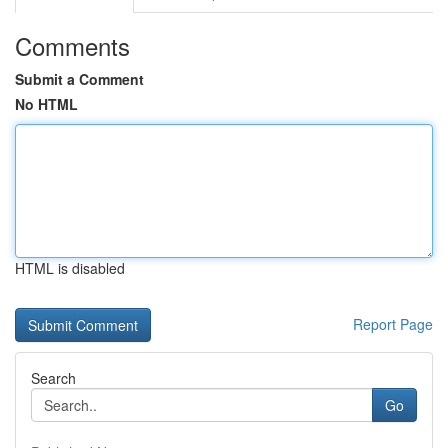
Comments
Submit a Comment
No HTML
HTML is disabled
Report Page
Search
Go