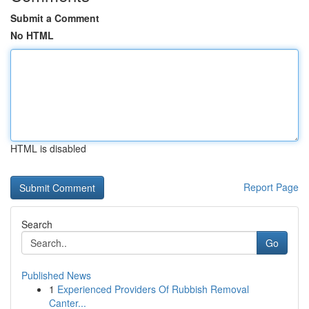
Submit a Comment
No HTML
HTML is disabled
Report Page
Search
Go
Published News
1
Experienced Providers Of Rubbish Removal
Canter...