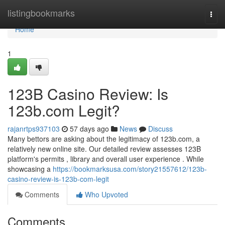
Home
listingbookmarks
Togg
navi
Home
1
123B Casino Review: Is
123b.com Legit?
rajanrtps937103
57 days ago
News
Discuss
Many bettors are asking about the legitimacy of 123b.com, a
relatively new online site. Our detailed review assesses 123B
platform's permits , library and overall user experience . While
showcasing a
https://bookmarksusa.com/story21557612/123b-
casino-review-is-123b-com-legit
Comments
Who Upvoted
Comments