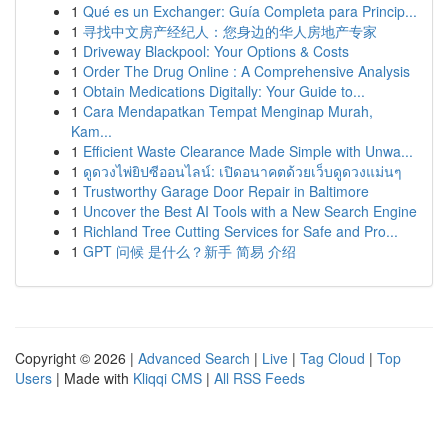
1
Qué es un Exchanger: Guía Completa para Princip...
1
寻找中文房产经纪人：您身边的华人房地产专家
1
Driveway Blackpool: Your Options & Costs
1
Order The Drug Online : A Comprehensive Analysis
1
Obtain Medications Digitally: Your Guide to...
1
Cara Mendapatkan Tempat Menginap Murah,
Kam...
1
Efficient Waste Clearance Made Simple with Unwa...
1
ดูดวงไพ่ยิปซีออนไลน์: เปิดอนาคตด้วยเว็บดูดวงแม่นๆ
1
Trustworthy Garage Door Repair in Baltimore
1
Uncover the Best AI Tools with a New Search Engine
1
Richland Tree Cutting Services for Safe and Pro...
1
GPT 问候 是什么？新手 简易 介绍
Copyright © 2026 |
Advanced Search
|
Live
|
Tag Cloud
|
Top
Users
| Made with
Kliqqi CMS
|
All RSS Feeds