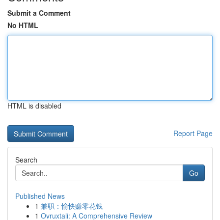
Submit a Comment
No HTML
HTML is disabled
Report Page
Search
Go
Published News
1
兼职：愉快赚零花钱
1
Ovruxtali: A Comprehensive Review