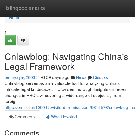
Home
listingbookmarks
Home
1
Cnlawblog: Navigating China's
Legal Framework
pennyayag260351
59 days ago
News
Discuss
Cnlawblog serves as an invaluable tool for analyzing China's
intricate legal landscape . It provides thorough insights on recent
changes in PRC law, covering a wide range of subjects , from
foreign
https://emiliejlun100047.wikifordummies.com/9615576/cnlawblog_nav
Comments
Who Upvoted
Comments