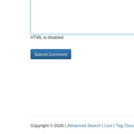
HTML is disabled
Copyright © 2026 |
Advanced Search
|
Live
|
Tag Clou