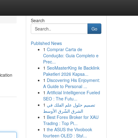
Search
Go
Published News
1
Comprar Carta de
Condução: Guia Completo e
Prec...
1
SeoMasterKing ile Backlink
Paketleri 2026 Kapsa...
ication
1
Discovering His Enjoyment:
A Guide to Personal ...
1
Artificial Intelligence Fueled
SEO : The Futu...
1
تصميم حلول علم الفلك في
الشرق الشّرق الأوسط
1
Best Forex Broker for XAU
Trading : Top Pi...
1
the ASUS the Vivobook
fourteen OLED : Styl...