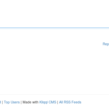
Rep
d
|
Top Users
| Made with
Kliqqi CMS
|
All RSS Feeds