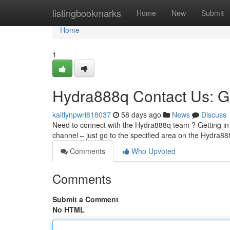
Home
listingbookmarks
Home
New
Submit
Home
1
Hydra888q Contact Us: G
kaitlynpwri818037
58 days ago
News
Discuss
Need to connect with the Hydra888q team ? Getting in 
channel – just go to the specified area on the Hydra88
Comments
Who Upvoted
Comments
Submit a Comment
No HTML