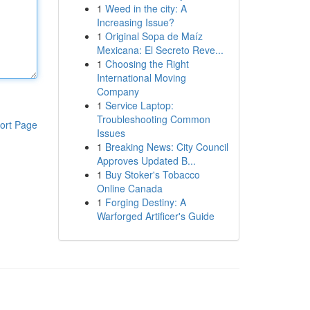
1
Weed in the city: A
Increasing Issue?
1
Original Sopa de Maíz
Mexicana: El Secreto Reve...
1
Choosing the Right
International Moving
Company
1
Service Laptop:
Troubleshooting Common
ort Page
Issues
1
Breaking News: City Council
Approves Updated B...
1
Buy Stoker's Tobacco
Online Canada
1
Forging Destiny: A
Warforged Artificer's Guide