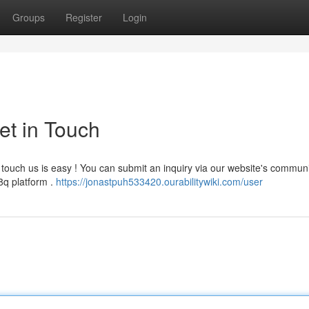
Groups
Register
Login
et in Touch
touch us is easy ! You can submit an inquiry via our website's commun
8q platform .
https://jonastpuh533420.ourabilitywiki.com/user