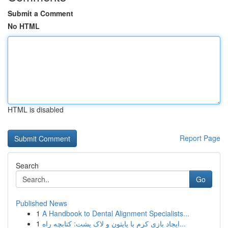
Submit a Comment
No HTML
HTML is disabled
Report Page
Search
Go
Published News
1
A Handbook to Dental Alignment Specialists...
1
ایجاد بازی کرم با پایتون و لاک پشت: کتابچه راه...