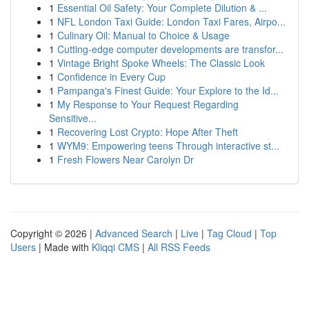
1
Essential Oil Safety: Your Complete Dilution & ...
1
NFL London Taxi Guide: London Taxi Fares, Airpo...
1
Culinary Oil: Manual to Choice & Usage
1
Cutting-edge computer developments are transfor...
1
Vintage Bright Spoke Wheels: The Classic Look
1
Confidence in Every Cup
1
Pampanga's Finest Guide: Your Explore to the Id...
1
My Response to Your Request Regarding
Sensitive...
1
Recovering Lost Crypto: Hope After Theft
1
WYM9: Empowering teens Through interactive st...
1
Fresh Flowers Near Carolyn Dr
Copyright © 2026 |
Advanced Search
|
Live
|
Tag Cloud
|
Top
Users
| Made with
Kliqqi CMS
|
All RSS Feeds