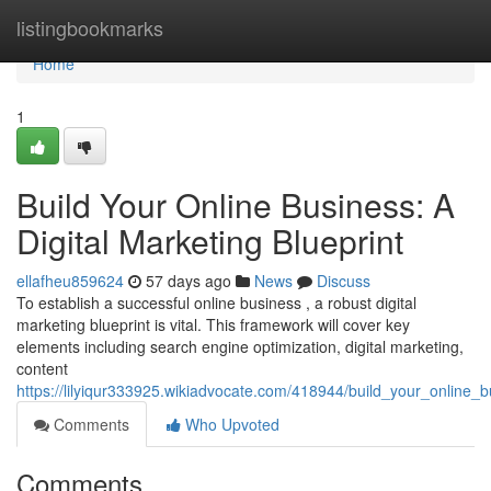
Home
listingbookmarks
Home
1
Build Your Online Business: A
Digital Marketing Blueprint
ellafheu859624
57 days ago
News
Discuss
To establish a successful online business , a robust digital
marketing blueprint is vital. This framework will cover key
elements including search engine optimization, digital marketing,
content
https://lilyiqur333925.wikiadvocate.com/418944/build_your_online_b
Comments
Who Upvoted
Comments