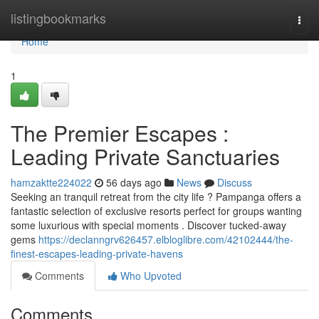
Home
listingbookmarks
Togg
navi
Home
1
The Premier Escapes :
Leading Private Sanctuaries
hamzaktte224022
56 days ago
News
Discuss
Seeking an tranquil retreat from the city life ? Pampanga offers a
fantastic selection of exclusive resorts perfect for groups wanting
some luxurious with special moments . Discover tucked-away
gems
https://declanngrv626457.elbloglibre.com/42102444/the-
finest-escapes-leading-private-havens
Comments
Who Upvoted
Comments