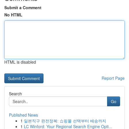
Submit a Comment
No HTML
HTML is disabled
Report Page
Search
Go
Published News
1
일본직구 완전정복: 쇼핑몰 선택부터 배송까지
1
LC Winford: Your Regional Search Engine Opti...