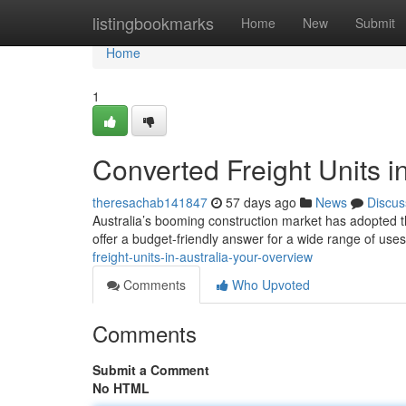
Home
listingbookmarks
Home
New
Submit
Home
1
Converted Freight Units i
theresachab141847
57 days ago
News
Discus
Australia’s booming construction market has adopted th
offer a budget-friendly answer for a wide range of uses
freight-units-in-australia-your-overview
Comments
Who Upvoted
Comments
Submit a Comment
No HTML