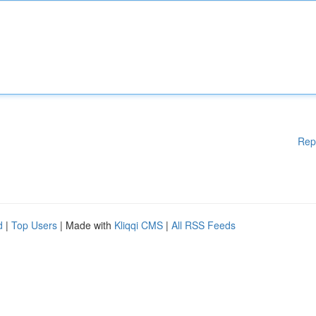
Rep
d
|
Top Users
| Made with
Kliqqi CMS
|
All RSS Feeds