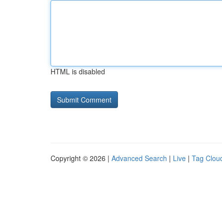
HTML is disabled
Copyright © 2026 |
Advanced Search
|
Live
|
Tag Clou