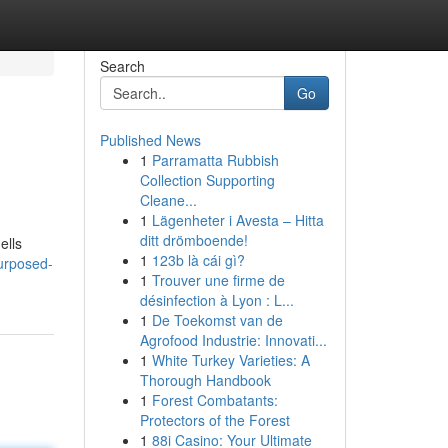
Search
Go
Published News
1
Parramatta Rubbish
Collection Supporting
Cleane...
1
Lägenheter i Avesta – Hitta
ditt drömboende!
ells
1
123b là cái gì?
urposed-
1
Trouver une firme de
désinfection à Lyon : L...
1
De Toekomst van de
Agrofood Industrie: Innovati...
1
White Turkey Varieties: A
Thorough Handbook
1
Forest Combatants:
Protectors of the Forest
1
88i Casino: Your Ultimate