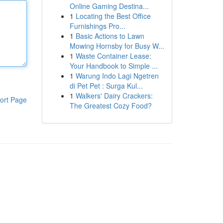
Online Gaming Destina...
1
Locating the Best Office
Furnishings Pro...
1
Basic Actions to Lawn
Mowing Hornsby for Busy W...
1
Waste Container Lease:
Your Handbook to Simple ...
1
Warung Indo Lagi Ngetren
di Pet Pet : Surga Kul...
1
Walkers' Dairy Crackers:
ort Page
The Greatest Cozy Food?