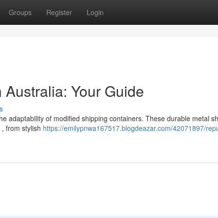
Groups
Register
Login
n Australia: Your Guide
s
e adaptability of modified shipping containers. These durable metal sh
 , from stylish
https://emilypnwa167517.blogdeazar.com/42071897/rep