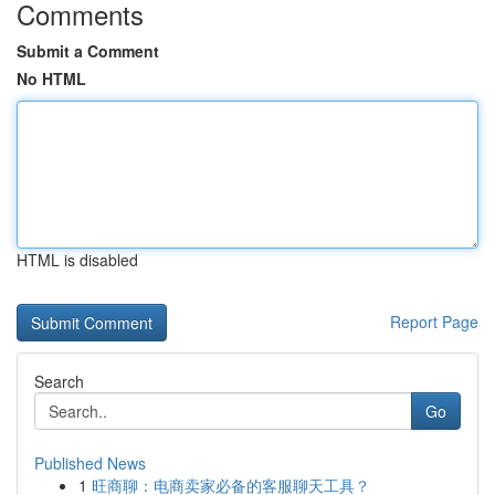
Comments
Submit a Comment
No HTML
HTML is disabled
Report Page
Search
Go
Published News
1
旺商聊：电商卖家必备的客服聊天工具？