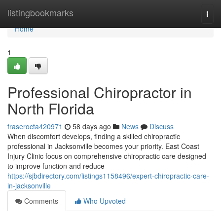
Home
listingbookmarks
Togg
navi
Home
1
Professional Chiropractor in
North Florida
fraserocta420971
58 days ago
News
Discuss
When discomfort develops, finding a skilled chiropractic
professional in Jacksonville becomes your priority. East Coast
Injury Clinic focus on comprehensive chiropractic care designed
to improve function and reduce
https://sjbdirectory.com/listings1158496/expert-chiropractic-care-
in-jacksonville
Comments
Who Upvoted