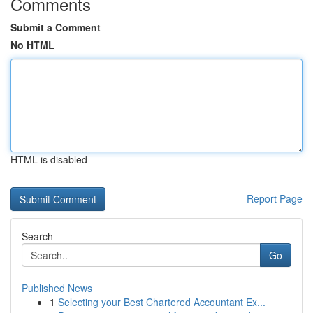
Comments
Submit a Comment
No HTML
HTML is disabled
Report Page
Search
Go
Published News
1
Selecting your Best Chartered Accountant Ex...