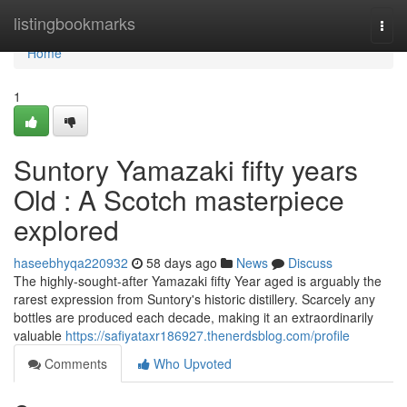
Home
listingbookmarks
Togg
navi
Home
1
Suntory Yamazaki fifty years
Old : A Scotch masterpiece
explored
haseebhyqa220932
58 days ago
News
Discuss
The highly-sought-after Yamazaki fifty Year aged is arguably the
rarest expression from Suntory's historic distillery. Scarcely any
bottles are produced each decade, making it an extraordinarily
valuable
https://safiyataxr186927.thenerdsblog.com/profile
Comments
Who Upvoted