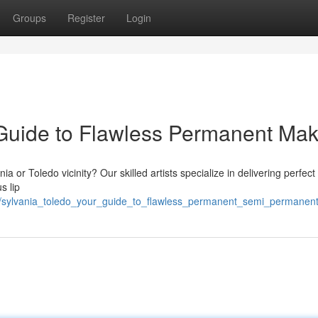
Groups
Register
Login
 Guide to Flawless Permanent Ma
 or Toledo vicinity? Our skilled artists specialize in delivering perfect 
s lip
9/sylvania_toledo_your_guide_to_flawless_permanent_semi_permanen