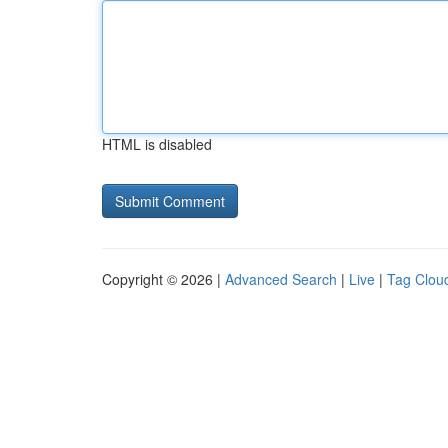
HTML is disabled
Copyright © 2026 |
Advanced Search
|
Live
|
Tag Clou