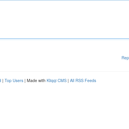
Rep
d
|
Top Users
| Made with
Kliqqi CMS
|
All RSS Feeds