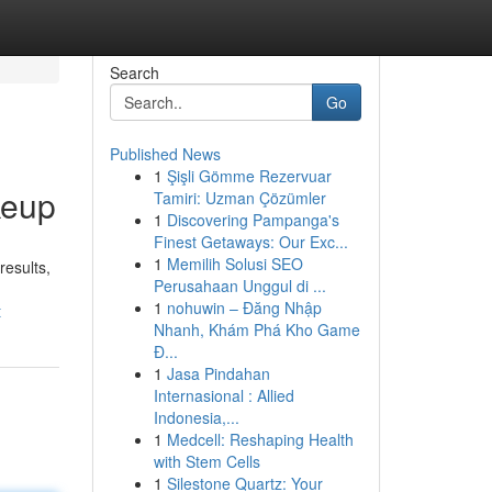
Search
Go
Published News
1
Şişli Gömme Rezervuar
keup
Tamiri: Uzman Çözümler
1
Discovering Pampanga's
Finest Getaways: Our Exc...
1
Memilih Solusi SEO
results,
Perusahaan Unggul di ...
1
nohuwin – Đăng Nhập
t
Nhanh, Khám Phá Kho Game
Đ...
1
Jasa Pindahan
Internasional : Allied
Indonesia,...
1
Medcell: Reshaping Health
with Stem Cells
1
Silestone Quartz: Your