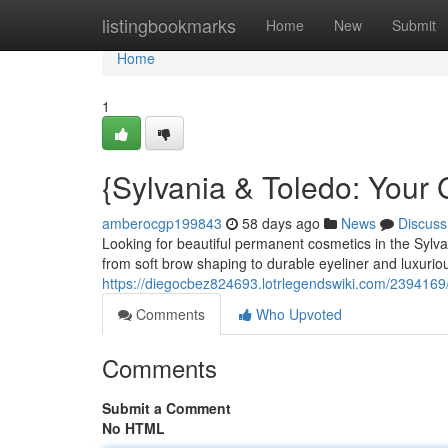
Home
listingbookmarks
Home
New
Submit
Home
1
{Sylvania & Toledo: Your
amberocgp199843
58 days ago
News
Discuss
Looking for beautiful permanent cosmetics in the Sylvania
from soft brow shaping to durable eyeliner and luxuriou
https://diegocbez824693.lotrlegendswiki.com/239416
Comments
Who Upvoted
Comments
Submit a Comment
No HTML