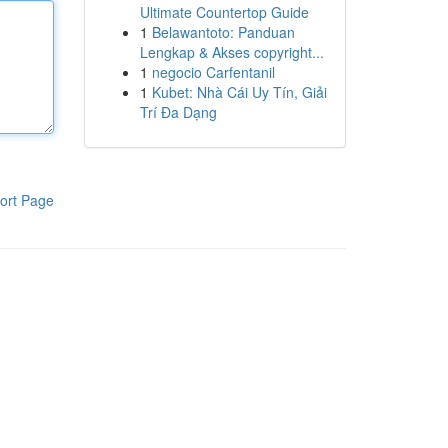
Ultimate Countertop Guide
1
Belawantoto: Panduan
Lengkap & Akses copyright...
1
negocio Carfentanil
1
Kubet: Nhà Cái Uy Tín, Giải
Trí Đa Dạng
ort Page