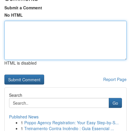
Submit a Comment
No HTML
HTML is disabled
Report Page
Search
Go
Published News
1
Poppo Agency Registration: Your Easy Step-by-S...
1
Treinamento Contra Incêndio : Guia Essencial ...