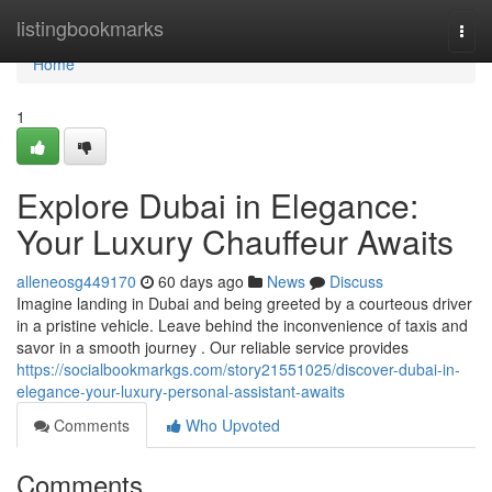
Home
listingbookmarks
Togg
navi
Home
1
Explore Dubai in Elegance:
Your Luxury Chauffeur Awaits
alleneosg449170
60 days ago
News
Discuss
Imagine landing in Dubai and being greeted by a courteous driver
in a pristine vehicle. Leave behind the inconvenience of taxis and
savor in a smooth journey . Our reliable service provides
https://socialbookmarkgs.com/story21551025/discover-dubai-in-
elegance-your-luxury-personal-assistant-awaits
Comments
Who Upvoted
Comments