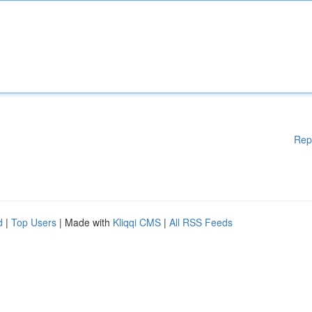
Rep
d
|
Top Users
| Made with
Kliqqi CMS
|
All RSS Feeds