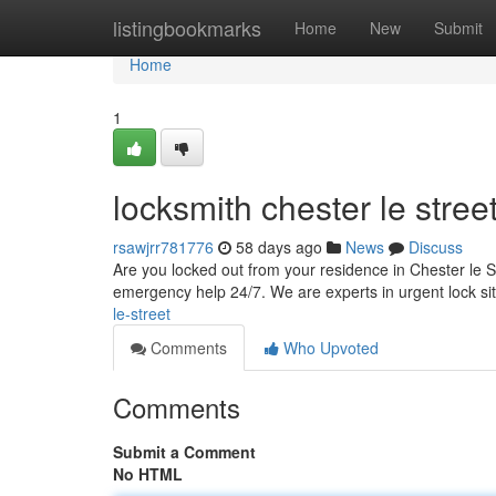
Home
listingbookmarks
Home
New
Submit
Home
1
locksmith chester le stree
rsawjrr781776
58 days ago
News
Discuss
Are you locked out from your residence in Chester le St
emergency help 24/7. We are experts in urgent lock si
le-street
Comments
Who Upvoted
Comments
Submit a Comment
No HTML