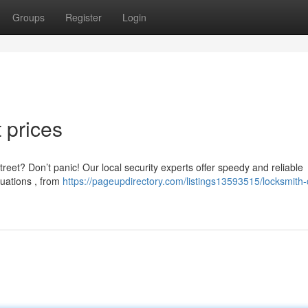
Groups
Register
Login
t prices
reet? Don’t panic! Our local security experts offer speedy and reliable
tuations , from
https://pageupdirectory.com/listings13593515/locksmith-