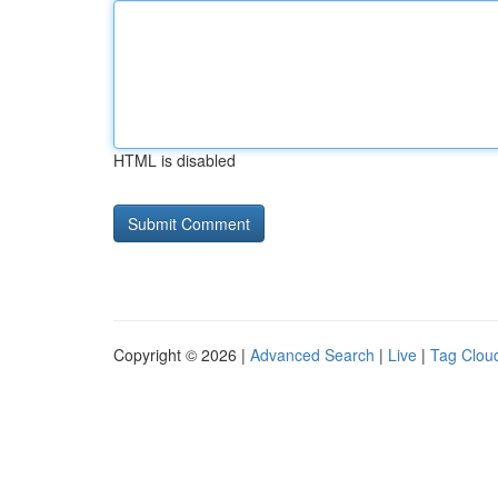
HTML is disabled
Copyright © 2026 |
Advanced Search
|
Live
|
Tag Clou