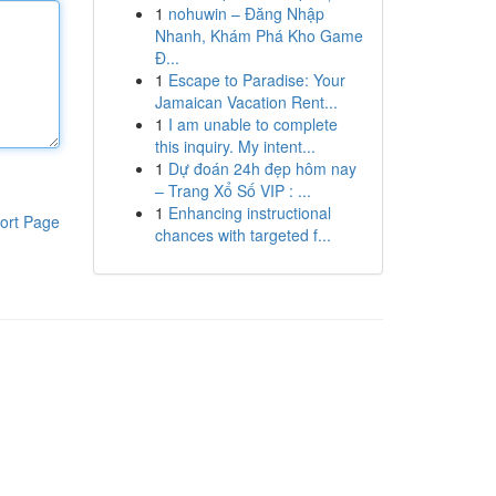
1
nohuwin – Đăng Nhập
Nhanh, Khám Phá Kho Game
Đ...
1
Escape to Paradise: Your
Jamaican Vacation Rent...
1
I am unable to complete
this inquiry. My intent...
1
Dự đoán 24h đẹp hôm nay
– Trang Xổ Số VIP : ...
1
Enhancing instructional
ort Page
chances with targeted f...