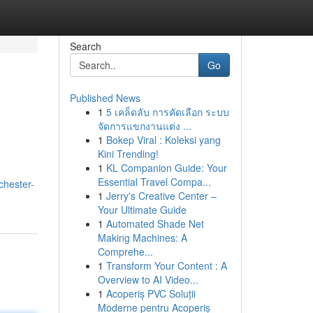
Search
Go
Published News
1
5 เคล็ดลับ การคัดเลือก ระบบ
จัดการแขกงานแต่ง ...
1
Bokep Viral : Koleksi yang
Kini Trending!
1
KL Companion Guide: Your
Essential Travel Compa...
chester-
1
Jerry's Creative Center –
Your Ultimate Guide
1
Automated Shade Net
Making Machines: A
Comprehe...
1
Transform Your Content : A
Overview to AI Video...
1
Acoperiș PVC Soluții
Moderne pentru Acoperiș