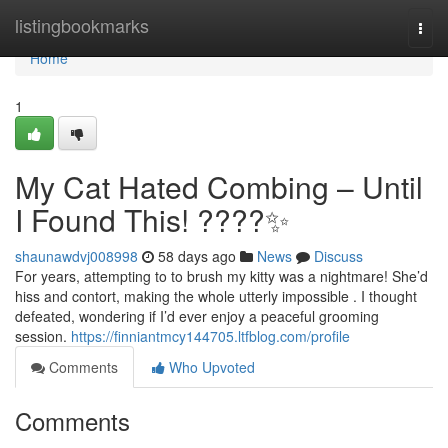
Home
listingbookmarks
Togg
navi
Home
1
My Cat Hated Combing – Until
I Found This! ????✨
shaunawdvj008998
58 days ago
News
Discuss
For years, attempting to to brush my kitty was a nightmare! She’d
hiss and contort, making the whole utterly impossible . I thought
defeated, wondering if I’d ever enjoy a peaceful grooming
session.
https://finniantmcy144705.ltfblog.com/profile
Comments
Who Upvoted
Comments