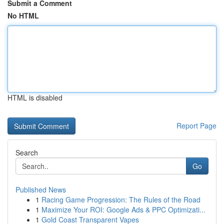
Submit a Comment
No HTML
HTML is disabled
Report Page
Search
Go
Published News
1
Racing Game Progression: The Rules of the Road
1
Maximize Your ROI: Google Ads & PPC Optimizati...
1
Gold Coast Transparent Vapes