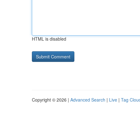
HTML is disabled
Copyright © 2026 |
Advanced Search
|
Live
|
Tag Clou