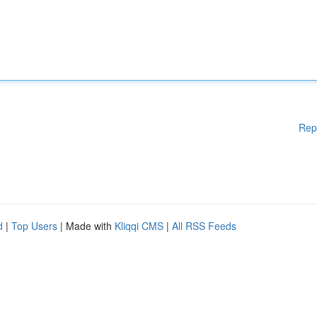
Rep
d
|
Top Users
| Made with
Kliqqi CMS
|
All RSS Feeds