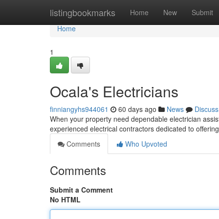
Home
listingbookmarks
Home
New
Submit
Home
1
Ocala's Electricians
finniangyhs944061
60 days ago
News
Discuss
When your property need dependable electrician assista
experienced electrical contractors dedicated to offerin
Comments
Who Upvoted
Comments
Submit a Comment
No HTML