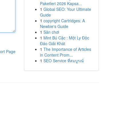
Paketleri 2026 Kapsa...
1
Global SEO: Your Ultimate
Guide
1
copyright Cartridges: A
Newbie's Guide
1
Sân chơi
1
Mint Bú Cặc : Một Ly Độc
Đáo Giải Khát
1
The Importance of Articles
ort Page
in Content Prom...
1
SEO Service ที่สมบูรณ์