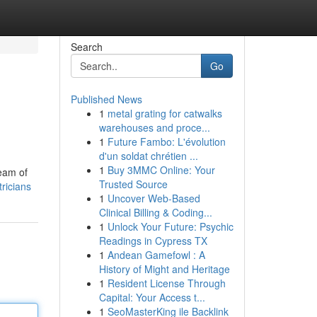
Search
Go
Published News
1
metal grating for catwalks
warehouses and proce...
1
Future Fambo: L'évolution
d'un soldat chrétien ...
1
Buy 3MMC Online: Your
team of
Trusted Source
ricians
1
Uncover Web-Based
Clinical Billing & Coding...
1
Unlock Your Future: Psychic
Readings in Cypress TX
1
Andean Gamefowl : A
History of Might and Heritage
1
Resident License Through
Capital: Your Access t...
1
SeoMasterKing ile Backlink