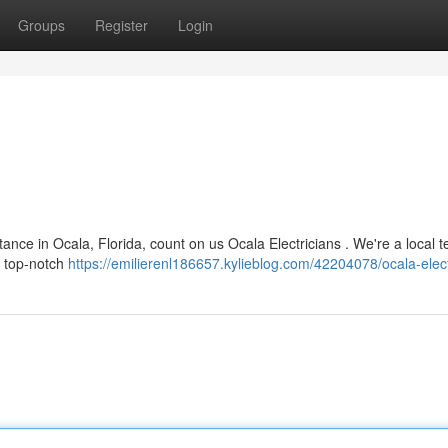
Groups
Register
Login
nce in Ocala, Florida, count on us Ocala Electricians . We're a local 
g top-notch
https://emilierenl186657.kylieblog.com/42204078/ocala-elect