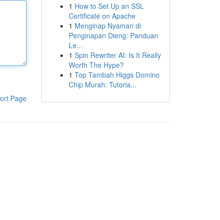
1
How to Set Up an SSL
Certificate on Apache
1
Menginap Nyaman di
Penginapan Dieng: Panduan
Le...
1
Spin Rewriter AI: Is It Really
Worth The Hype?
1
Top Tambah Higgs Domino
Chip Murah: Tutoria...
ort Page