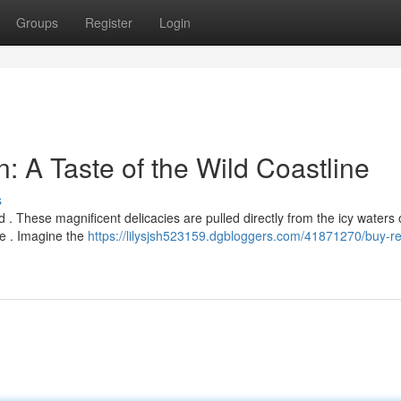
Groups
Register
Login
: A Taste of the Wild Coastline
s
 . These magnificent delicacies are pulled directly from the icy waters 
pe . Imagine the
https://lilysjsh523159.dgbloggers.com/41871270/buy-re