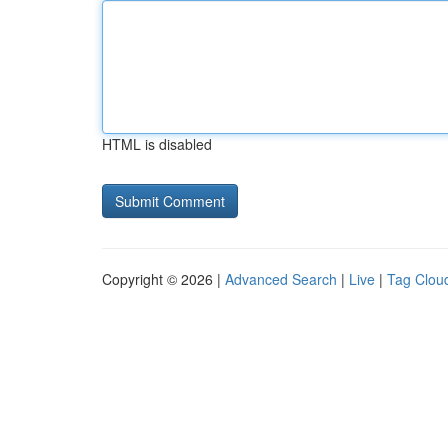
HTML is disabled
Copyright © 2026 |
Advanced Search
|
Live
|
Tag Clou