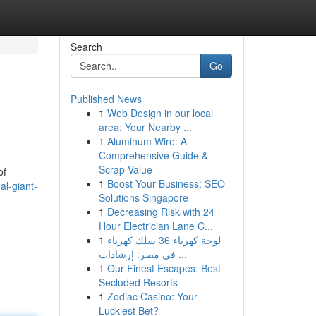
Search
Go
Published News
1
Web Design in our local
area: Your Nearby ...
1
Aluminum Wire: A
Comprehensive Guide &
Scrap Value
of
1
Boost Your Business: SEO
al-giant-
Solutions Singapore
1
Decreasing Risk with 24
Hour Electrician Lane C...
1
لوحة كهرباء 36 سلك كهرباء
في مصر: إرشادات ...
1
Our Finest Escapes: Best
Secluded Resorts
1
Zodiac Casino: Your
Luckiest Bet?