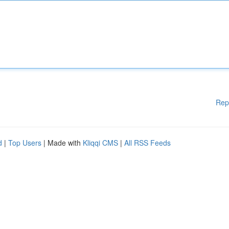
Rep
d
|
Top Users
| Made with
Kliqqi CMS
|
All RSS Feeds