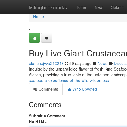
Home
listingbookmarks
Home
New
Submit
Home
1
Buy Live Giant Crustacean
blanchejvva213248
59 days ago
News
Discus
Indulge by the unparalleled flavor of fresh King Seafood
Alaska, providing a true taste of the untamed landsca
seafood-a-experience-of-the-wild-wilderness
Comments
Who Upvoted
Comments
Submit a Comment
No HTML