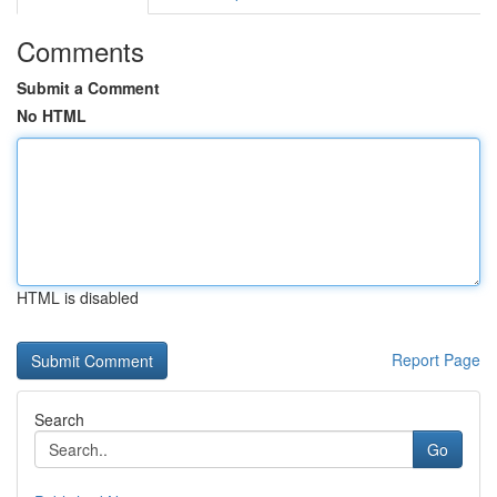
Comments
Submit a Comment
No HTML
HTML is disabled
Report Page
Search
Go