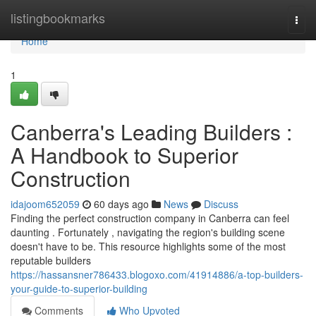
Home
listingbookmarks
Togg
navi
Home
1
Canberra's Leading Builders :
A Handbook to Superior
Construction
idajoom652059
60 days ago
News
Discuss
Finding the perfect construction company in Canberra can feel
daunting . Fortunately , navigating the region's building scene
doesn't have to be. This resource highlights some of the most
reputable builders
https://hassansner786433.blogoxo.com/41914886/a-top-builders-
your-guide-to-superior-building
Comments
Who Upvoted