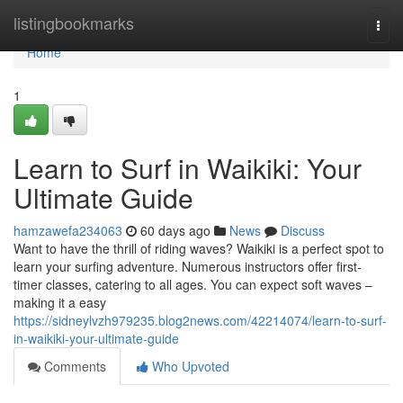
Home
listingbookmarks
Togg
navi
Home
1
Learn to Surf in Waikiki: Your
Ultimate Guide
hamzawefa234063
60 days ago
News
Discuss
Want to have the thrill of riding waves? Waikiki is a perfect spot to
learn your surfing adventure. Numerous instructors offer first-
timer classes, catering to all ages. You can expect soft waves –
making it a easy
https://sidneylvzh979235.blog2news.com/42214074/learn-to-surf-
in-waikiki-your-ultimate-guide
Comments
Who Upvoted