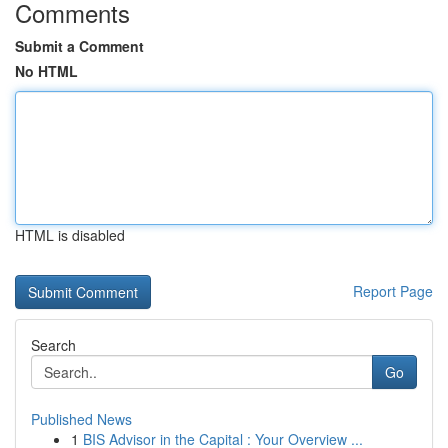
Comments
Submit a Comment
No HTML
HTML is disabled
Report Page
Search
Go
Published News
1
BIS Advisor in the Capital : Your Overview ...