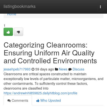
Home
listingbookmarks
Togg
navi
Home
1
Categorizing Cleanrooms:
Ensuring Uniform Air Quality
and Controlled Environments
jessehpeb717993
59 days ago
News
Discuss
Cleanrooms are critical spaces constructed to maintain
exceptionally low levels of particulate matter, microorganisms, and
other contaminants. To sufficiently control these factors,
cleanrooms are classified into
https://andrewinhl859825.dailyhitblog.com/profile
Comments
Who Upvoted