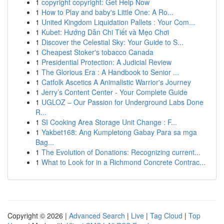
1
copyright copyright: Get Help Now
1
How to Play and baby's Little One: A Ro...
1
United Kingdom Liquidation Pallets : Your Com...
1
Kubet: Hướng Dẫn Chi Tiết và Mẹo Chơi
1
Discover the Celestial Sky: Your Guide to S...
1
Cheapest Stoker's tobacco Canada
1
Presidential Protection: A Judicial Review
1
The Glorious Era : A Handbook to Senior ...
1
Catfolk Ascetics A Animalistic Warrior's Journey
1
Jerry’s Content Center - Your Complete Guide
1
UGLOZ – Our Passion for Underground Labs Done
R...
1
SI Cooking Area Storage Unit Change : F...
1
Yakbet168: Ang Kumpletong Gabay Para sa mga
Bag...
1
The Evolution of Donations: Recognizing current...
1
What to Look for in a Richmond Concrete Contrac...
Copyright © 2026 |
Advanced Search
|
Live
|
Tag Cloud
|
Top