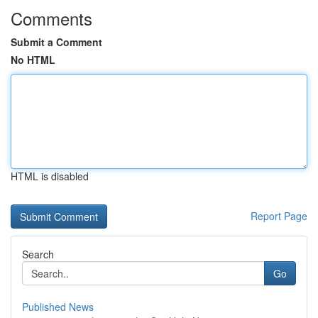
Comments
Submit a Comment
No HTML
HTML is disabled
Report Page
Search
Go
Published News