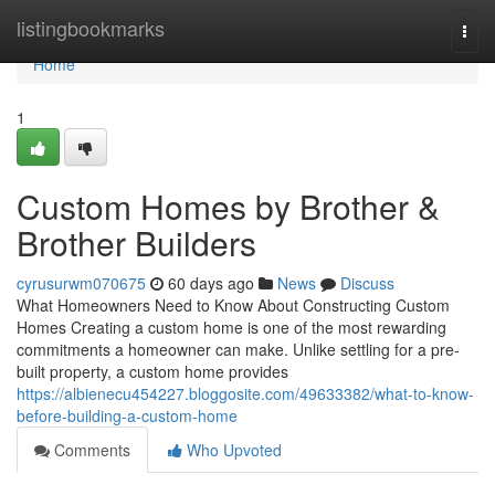
Home
listingbookmarks
Togg
navi
Home
1
Custom Homes by Brother &
Brother Builders
cyrusurwm070675
60 days ago
News
Discuss
What Homeowners Need to Know About Constructing Custom
Homes Creating a custom home is one of the most rewarding
commitments a homeowner can make. Unlike settling for a pre-
built property, a custom home provides
https://albienecu454227.bloggosite.com/49633382/what-to-know-
before-building-a-custom-home
Comments
Who Upvoted