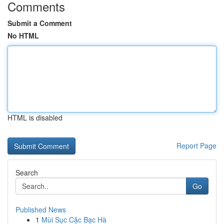
Comments
Submit a Comment
No HTML
HTML is disabled
Report Page
Search
Go
Published News
1
Mùi Sục Cặc Bạc Hà