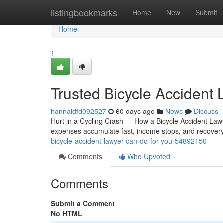
Home
listingbookmarks
Home
New
Submit
Home
1
Trusted Bicycle Accident
hannaldfd092527
60 days ago
News
Discuss
Hurt in a Cycling Crash — How a Bicycle Accident Lawye
expenses accumulate fast, income stops, and recovery
bicycle-accident-lawyer-can-do-for-you-54892150
Comments
Who Upvoted
Comments
Submit a Comment
No HTML