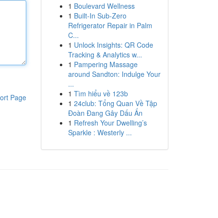
1
Boulevard Wellness
1
Built-In Sub-Zero
Refrigerator Repair in Palm
C...
1
Unlock Insights: QR Code
Tracking & Analytics w...
1
Pampering Massage
around Sandton: Indulge Your
...
1
Tìm hiểu về 123b
ort Page
1
24club: Tổng Quan Về Tập
Đoàn Đang Gây Dấu Ấn
1
Refresh Your Dwelling’s
Sparkle : Westerly ...