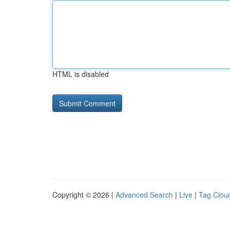
HTML is disabled
Copyright © 2026 |
Advanced Search
|
Live
|
Tag Clou