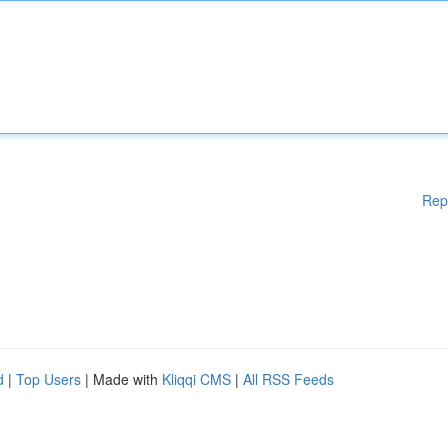
Rep
d
|
Top Users
| Made with
Kliqqi CMS
|
All RSS Feeds