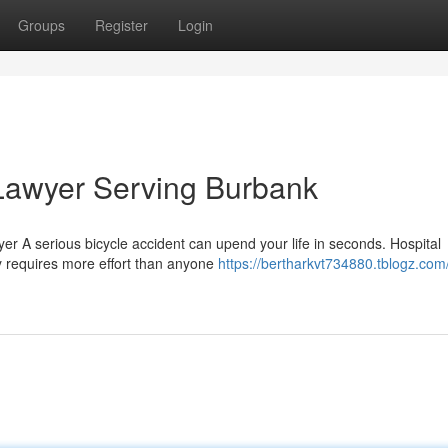
Groups
Register
Login
 Lawyer Serving Burbank
r A serious bicycle accident can upend your life in seconds. Hospital
 requires more effort than anyone
https://bertharkvt734880.tblogz.com