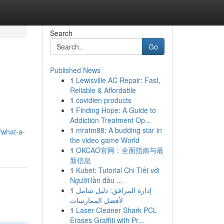
Search
Go
Published News
1
Lewisville AC Repair: Fast,
Reliable & Affordable
1
covidien products
1
Finding Hope: A Guide to
Addiction Treatment Op...
1
mratm88: A budding star in
/what-a-
the video game World
1
OKCAO官网：全面指南与最
新信息
1
Kubet: Tutorial Chi Tiết với
Người lần đầu ...
1
إدارة المرافق: دليل شامل
لأفضل الممارسات
1
Laser Cleaner Shark PCL
Erases Graffiti with Pr...