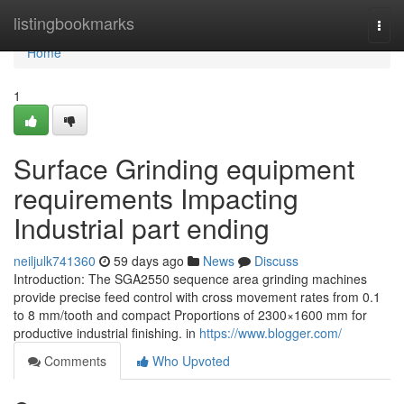
Home
listingbookmarks
Togg
navi
Home
1
Surface Grinding equipment
requirements Impacting
Industrial part ending
neiljulk741360
59 days ago
News
Discuss
Introduction: The SGA2550 sequence area grinding machines
provide precise feed control with cross movement rates from 0.1
to 8 mm/tooth and compact Proportions of 2300×1600 mm for
productive industrial finishing. in
https://www.blogger.com/
Comments
Who Upvoted