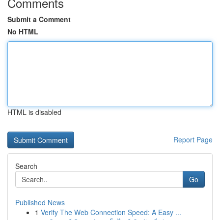
Comments
Submit a Comment
No HTML
HTML is disabled
Report Page
Search
Go
Published News
1
Verify The Web Connection Speed: A Easy ...