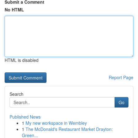
Submit a Comment
No HTML
HTML is disabled
Report Page
Search
Go
Published News
1
My new workspace in Wembley
1
The McDonald's Restaurant Market Drayton:
Green...