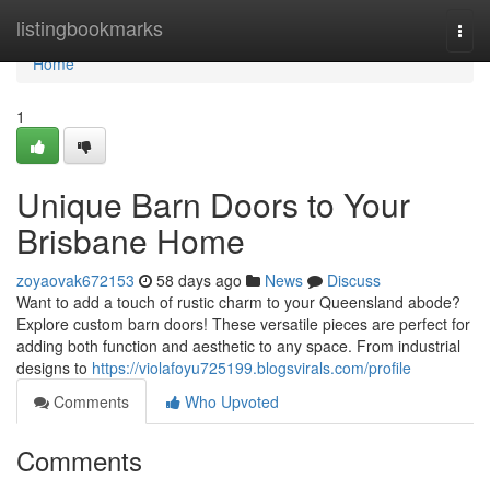
Home
listingbookmarks
Togg
navi
Home
1
Unique Barn Doors to Your
Brisbane Home
zoyaovak672153
58 days ago
News
Discuss
Want to add a touch of rustic charm to your Queensland abode?
Explore custom barn doors! These versatile pieces are perfect for
adding both function and aesthetic to any space. From industrial
designs to
https://violafoyu725199.blogsvirals.com/profile
Comments
Who Upvoted
Comments